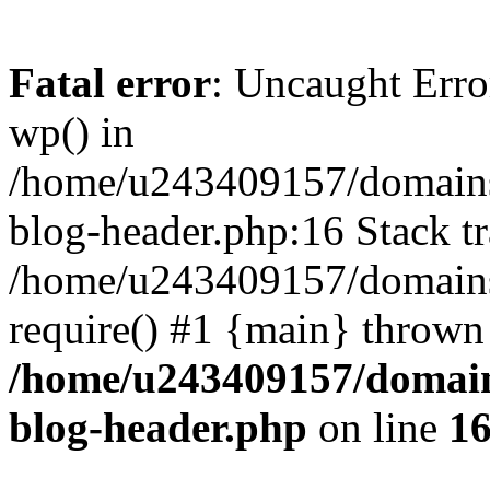
Fatal error
: Uncaught Erro
wp() in
/home/u243409157/domains
blog-header.php:16 Stack tr
/home/u243409157/domains/
require() #1 {main} thrown
/home/u243409157/domain
blog-header.php
on line
1