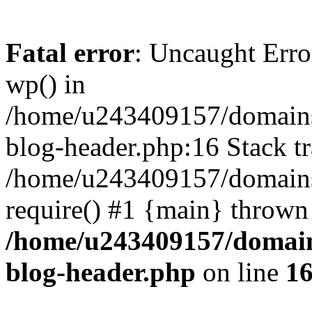
Fatal error
: Uncaught Erro
wp() in
/home/u243409157/domains
blog-header.php:16 Stack tr
/home/u243409157/domains/
require() #1 {main} thrown
/home/u243409157/domain
blog-header.php
on line
1