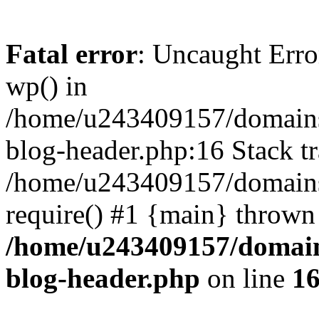
Fatal error
: Uncaught Erro
wp() in
/home/u243409157/domains
blog-header.php:16 Stack tr
/home/u243409157/domains/
require() #1 {main} thrown
/home/u243409157/domain
blog-header.php
on line
1