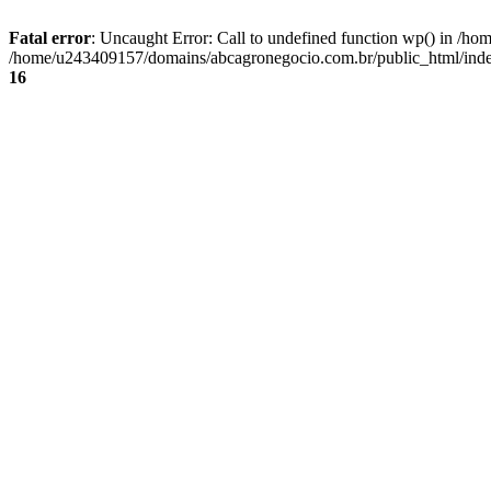
Fatal error
: Uncaught Error: Call to undefined function wp() in /
/home/u243409157/domains/abcagronegocio.com.br/public_html/index
16