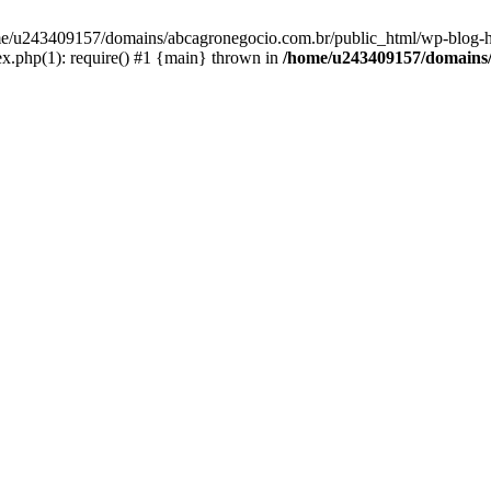
home/u243409157/domains/abcagronegocio.com.br/public_html/wp-blog-h
.php(1): require() #1 {main} thrown in
/home/u243409157/domains/