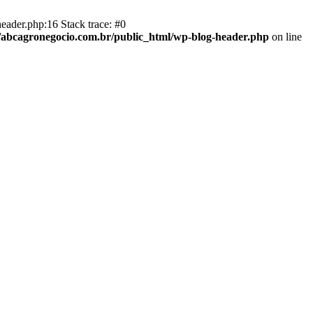
eader.php:16 Stack trace: #0
abcagronegocio.com.br/public_html/wp-blog-header.php
on line