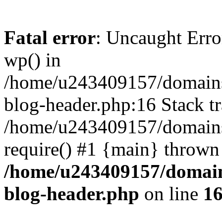
Fatal error
: Uncaught Erro
wp() in
/home/u243409157/domains
blog-header.php:16 Stack tr
/home/u243409157/domains/
require() #1 {main} thrown
/home/u243409157/domain
blog-header.php
on line
1