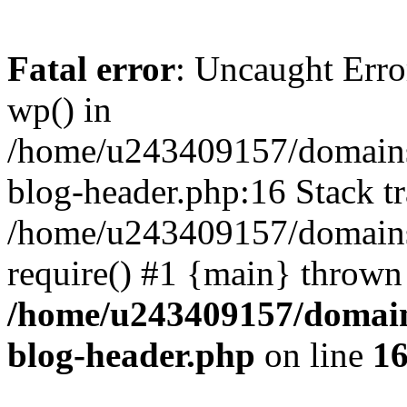
Fatal error
: Uncaught Erro
wp() in
/home/u243409157/domains
blog-header.php:16 Stack tr
/home/u243409157/domains/
require() #1 {main} thrown
/home/u243409157/domain
blog-header.php
on line
1