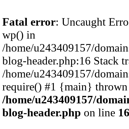
Fatal error
: Uncaught Erro
wp() in
/home/u243409157/domains
blog-header.php:16 Stack tr
/home/u243409157/domains/
require() #1 {main} thrown
/home/u243409157/domain
blog-header.php
on line
1