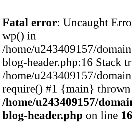
Fatal error
: Uncaught Erro
wp() in
/home/u243409157/domains
blog-header.php:16 Stack tr
/home/u243409157/domains/
require() #1 {main} thrown
/home/u243409157/domain
blog-header.php
on line
1