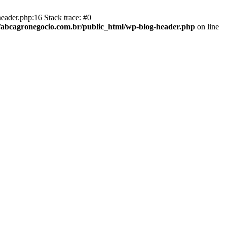
eader.php:16 Stack trace: #0
abcagronegocio.com.br/public_html/wp-blog-header.php
on line