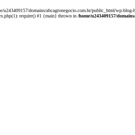
home/u243409157/domains/abcagronegocio.com.br/public_html/wp-blog-h
.php(1): require() #1 {main} thrown in
/home/u243409157/domains/