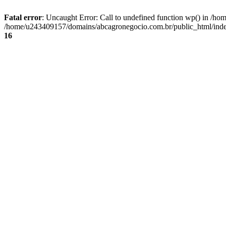
Fatal error
: Uncaught Error: Call to undefined function wp() in /
/home/u243409157/domains/abcagronegocio.com.br/public_html/index
16