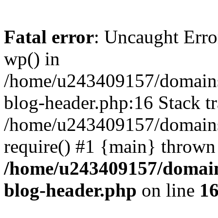
Fatal error
: Uncaught Erro
wp() in
/home/u243409157/domains
blog-header.php:16 Stack tr
/home/u243409157/domains/
require() #1 {main} thrown
/home/u243409157/domain
blog-header.php
on line
1