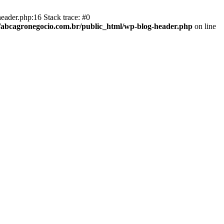
eader.php:16 Stack trace: #0
abcagronegocio.com.br/public_html/wp-blog-header.php
on line