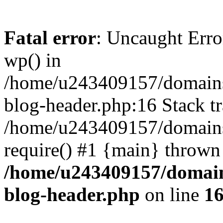
Fatal error
: Uncaught Erro
wp() in
/home/u243409157/domains
blog-header.php:16 Stack tr
/home/u243409157/domains/
require() #1 {main} thrown
/home/u243409157/domain
blog-header.php
on line
1