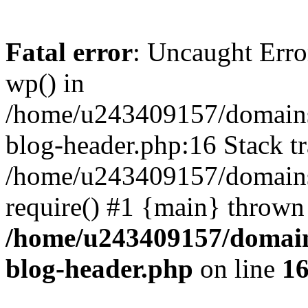
Fatal error
: Uncaught Erro
wp() in
/home/u243409157/domains
blog-header.php:16 Stack tr
/home/u243409157/domains/
require() #1 {main} thrown
/home/u243409157/domain
blog-header.php
on line
1