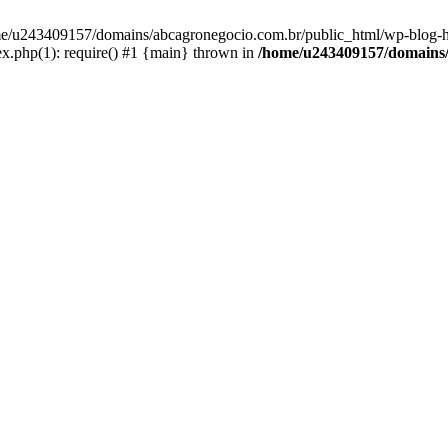
home/u243409157/domains/abcagronegocio.com.br/public_html/wp-blog-h
.php(1): require() #1 {main} thrown in
/home/u243409157/domains/