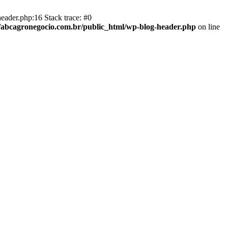
eader.php:16 Stack trace: #0
abcagronegocio.com.br/public_html/wp-blog-header.php
on line