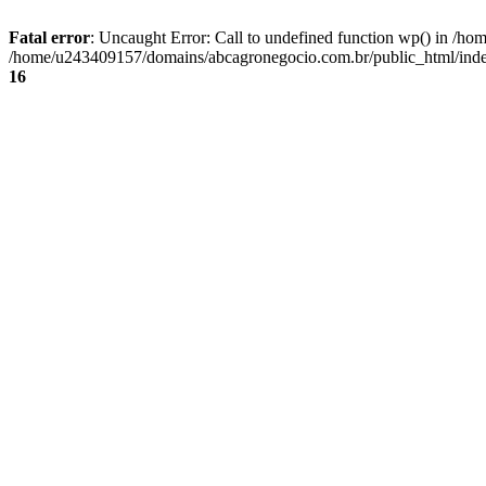
Fatal error
: Uncaught Error: Call to undefined function wp() in /
/home/u243409157/domains/abcagronegocio.com.br/public_html/index
16