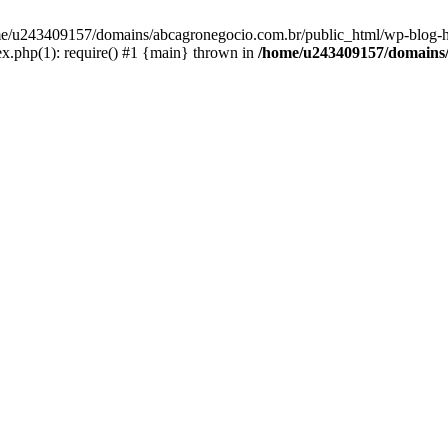
home/u243409157/domains/abcagronegocio.com.br/public_html/wp-blog-h
.php(1): require() #1 {main} thrown in
/home/u243409157/domains/