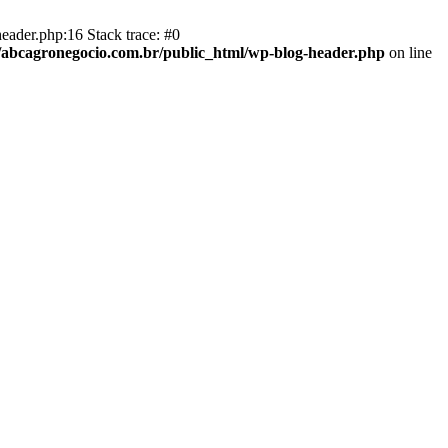
eader.php:16 Stack trace: #0
abcagronegocio.com.br/public_html/wp-blog-header.php
on line