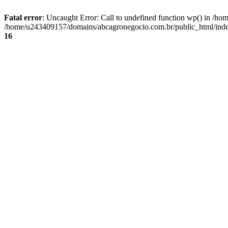
Fatal error
: Uncaught Error: Call to undefined function wp() in /
/home/u243409157/domains/abcagronegocio.com.br/public_html/index
16