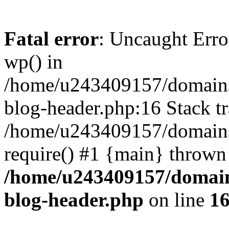
Fatal error
: Uncaught Erro
wp() in
/home/u243409157/domains
blog-header.php:16 Stack tr
/home/u243409157/domains/
require() #1 {main} thrown
/home/u243409157/domain
blog-header.php
on line
1