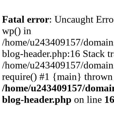
Fatal error
: Uncaught Erro
wp() in
/home/u243409157/domains
blog-header.php:16 Stack tr
/home/u243409157/domains/
require() #1 {main} thrown
/home/u243409157/domain
blog-header.php
on line
1