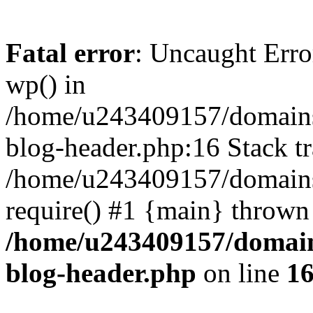
Fatal error
: Uncaught Erro
wp() in
/home/u243409157/domains
blog-header.php:16 Stack tr
/home/u243409157/domains/
require() #1 {main} thrown
/home/u243409157/domain
blog-header.php
on line
1