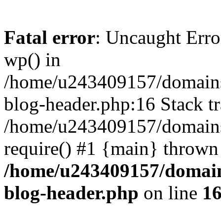
Fatal error
: Uncaught Erro
wp() in
/home/u243409157/domains
blog-header.php:16 Stack tr
/home/u243409157/domains/
require() #1 {main} thrown
/home/u243409157/domain
blog-header.php
on line
1