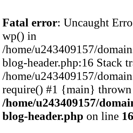
Fatal error
: Uncaught Erro
wp() in
/home/u243409157/domains
blog-header.php:16 Stack tr
/home/u243409157/domains/
require() #1 {main} thrown
/home/u243409157/domain
blog-header.php
on line
1