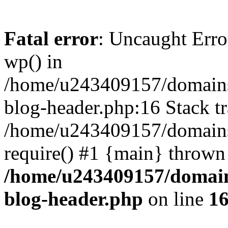
Fatal error
: Uncaught Erro
wp() in
/home/u243409157/domains
blog-header.php:16 Stack tr
/home/u243409157/domains/
require() #1 {main} thrown
/home/u243409157/domain
blog-header.php
on line
1