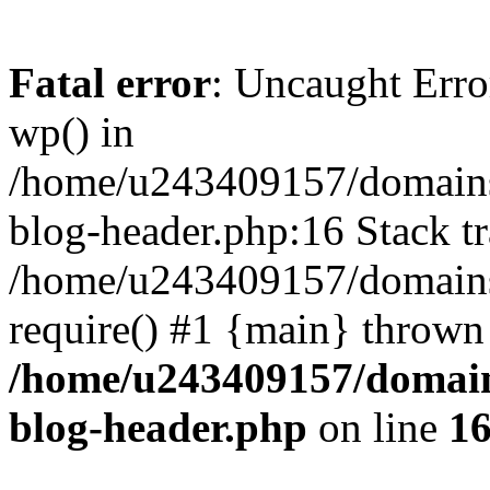
Fatal error
: Uncaught Erro
wp() in
/home/u243409157/domains
blog-header.php:16 Stack tr
/home/u243409157/domains/
require() #1 {main} thrown
/home/u243409157/domain
blog-header.php
on line
1