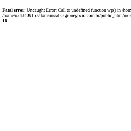
Fatal error
: Uncaught Error: Call to undefined function wp() in /
/home/u243409157/domains/abcagronegocio.com.br/public_html/index
16