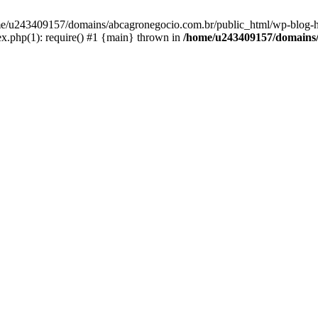
home/u243409157/domains/abcagronegocio.com.br/public_html/wp-blog-h
.php(1): require() #1 {main} thrown in
/home/u243409157/domains/