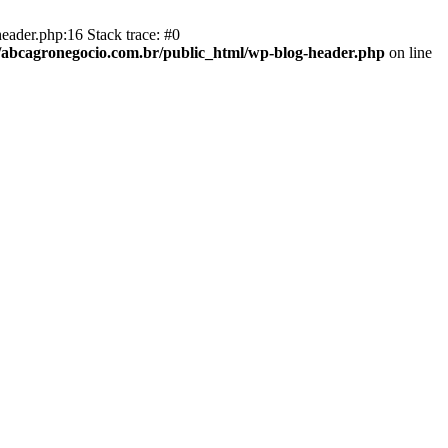
eader.php:16 Stack trace: #0
abcagronegocio.com.br/public_html/wp-blog-header.php
on line