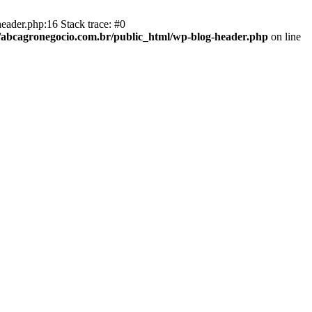
eader.php:16 Stack trace: #0
abcagronegocio.com.br/public_html/wp-blog-header.php
on line