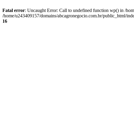
Fatal error
: Uncaught Error: Call to undefined function wp() in /
/home/u243409157/domains/abcagronegocio.com.br/public_html/index
16