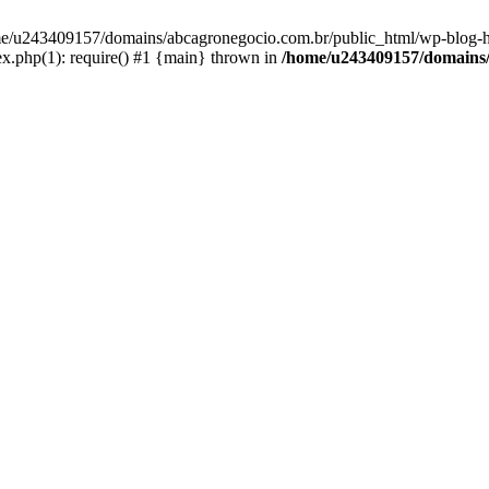
home/u243409157/domains/abcagronegocio.com.br/public_html/wp-blog-h
.php(1): require() #1 {main} thrown in
/home/u243409157/domains/