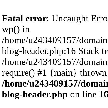
Fatal error
: Uncaught Erro
wp() in
/home/u243409157/domains
blog-header.php:16 Stack tr
/home/u243409157/domains/
require() #1 {main} thrown
/home/u243409157/domain
blog-header.php
on line
1