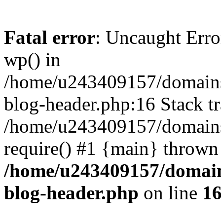
Fatal error
: Uncaught Erro
wp() in
/home/u243409157/domains
blog-header.php:16 Stack tr
/home/u243409157/domains/
require() #1 {main} thrown
/home/u243409157/domain
blog-header.php
on line
1