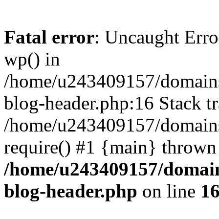
Fatal error
: Uncaught Erro
wp() in
/home/u243409157/domains
blog-header.php:16 Stack tr
/home/u243409157/domains/
require() #1 {main} thrown
/home/u243409157/domain
blog-header.php
on line
1