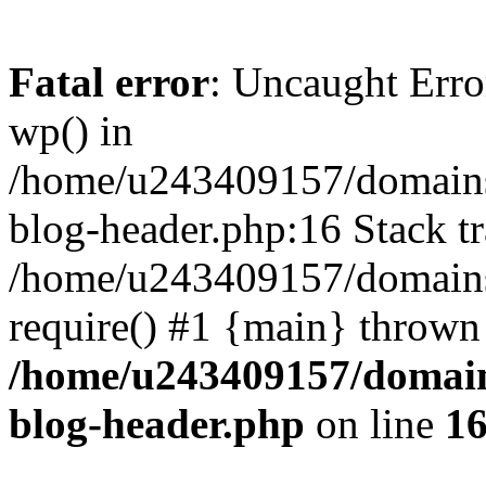
Fatal error
: Uncaught Erro
wp() in
/home/u243409157/domains
blog-header.php:16 Stack tr
/home/u243409157/domains/
require() #1 {main} thrown
/home/u243409157/domain
blog-header.php
on line
1