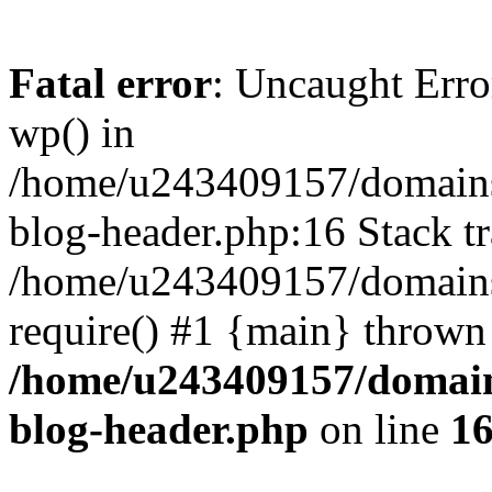
Fatal error
: Uncaught Erro
wp() in
/home/u243409157/domains
blog-header.php:16 Stack tr
/home/u243409157/domains/
require() #1 {main} thrown
/home/u243409157/domain
blog-header.php
on line
1