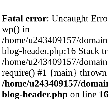
Fatal error
: Uncaught Erro
wp() in
/home/u243409157/domains
blog-header.php:16 Stack tr
/home/u243409157/domains/
require() #1 {main} thrown
/home/u243409157/domain
blog-header.php
on line
1