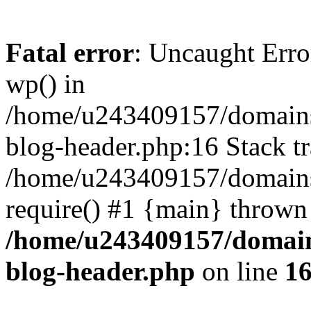
Fatal error
: Uncaught Erro
wp() in
/home/u243409157/domains
blog-header.php:16 Stack tr
/home/u243409157/domains/
require() #1 {main} thrown
/home/u243409157/domain
blog-header.php
on line
1