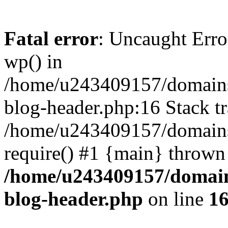
Fatal error
: Uncaught Erro
wp() in
/home/u243409157/domains
blog-header.php:16 Stack tr
/home/u243409157/domains/
require() #1 {main} thrown
/home/u243409157/domain
blog-header.php
on line
1