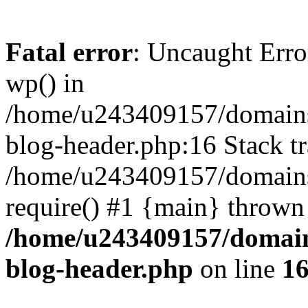
Fatal error
: Uncaught Erro
wp() in
/home/u243409157/domains
blog-header.php:16 Stack tr
/home/u243409157/domains/
require() #1 {main} thrown
/home/u243409157/domain
blog-header.php
on line
1