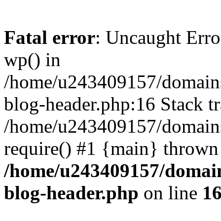
Fatal error
: Uncaught Erro
wp() in
/home/u243409157/domains
blog-header.php:16 Stack tr
/home/u243409157/domains/
require() #1 {main} thrown
/home/u243409157/domain
blog-header.php
on line
1