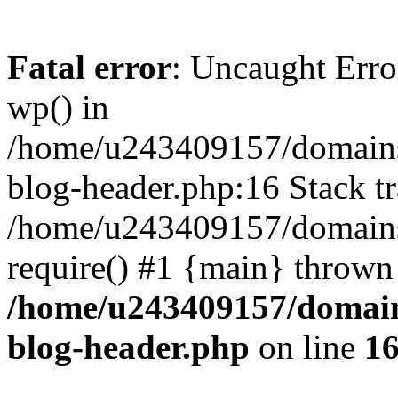
Fatal error
: Uncaught Erro
wp() in
/home/u243409157/domains
blog-header.php:16 Stack tr
/home/u243409157/domains/
require() #1 {main} thrown
/home/u243409157/domain
blog-header.php
on line
1