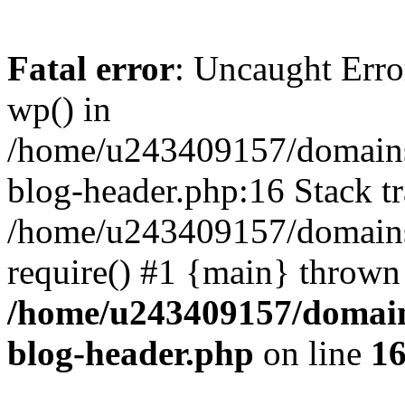
Fatal error
: Uncaught Erro
wp() in
/home/u243409157/domains
blog-header.php:16 Stack tr
/home/u243409157/domains/
require() #1 {main} thrown
/home/u243409157/domain
blog-header.php
on line
1