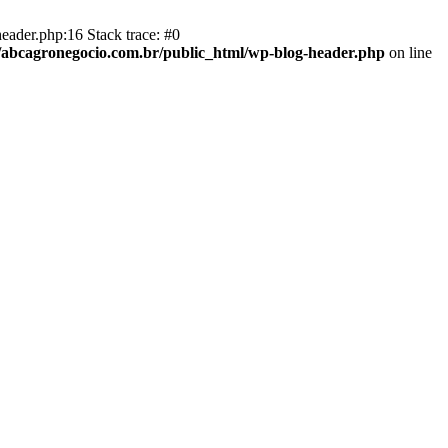
eader.php:16 Stack trace: #0
abcagronegocio.com.br/public_html/wp-blog-header.php
on line