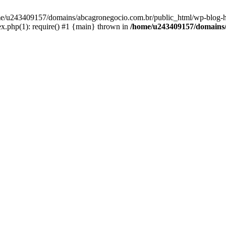
home/u243409157/domains/abcagronegocio.com.br/public_html/wp-blog-h
.php(1): require() #1 {main} thrown in
/home/u243409157/domains/