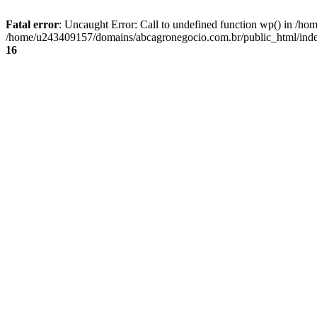
Fatal error
: Uncaught Error: Call to undefined function wp() in /
/home/u243409157/domains/abcagronegocio.com.br/public_html/index
16