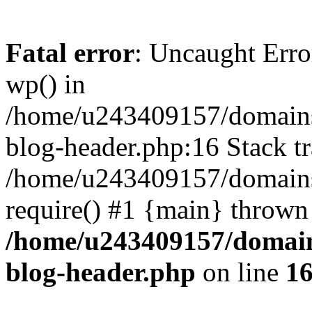
Fatal error
: Uncaught Erro
wp() in
/home/u243409157/domains
blog-header.php:16 Stack tr
/home/u243409157/domains/
require() #1 {main} thrown
/home/u243409157/domain
blog-header.php
on line
1