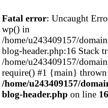
Fatal error
: Uncaught Erro
wp() in
/home/u243409157/domains
blog-header.php:16 Stack tr
/home/u243409157/domains/
require() #1 {main} thrown
/home/u243409157/domain
blog-header.php
on line
1