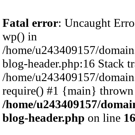
Fatal error
: Uncaught Erro
wp() in
/home/u243409157/domains
blog-header.php:16 Stack tr
/home/u243409157/domains/
require() #1 {main} thrown
/home/u243409157/domain
blog-header.php
on line
1