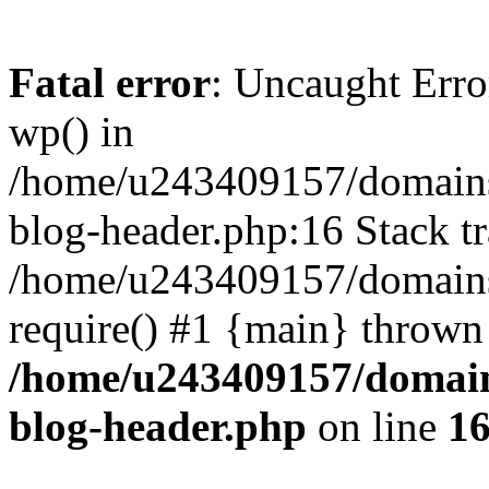
Fatal error
: Uncaught Erro
wp() in
/home/u243409157/domains
blog-header.php:16 Stack tr
/home/u243409157/domains/
require() #1 {main} thrown
/home/u243409157/domain
blog-header.php
on line
1