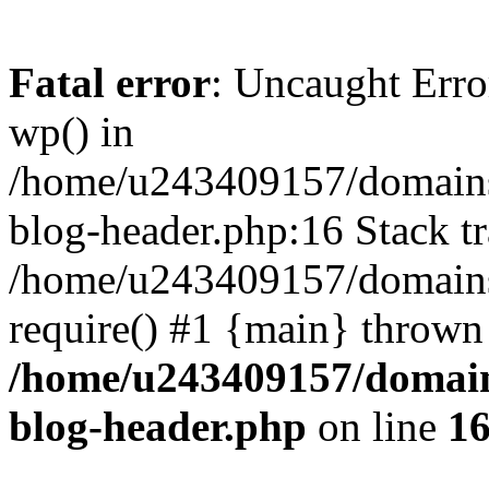
Fatal error
: Uncaught Erro
wp() in
/home/u243409157/domains
blog-header.php:16 Stack tr
/home/u243409157/domains/
require() #1 {main} thrown
/home/u243409157/domain
blog-header.php
on line
1