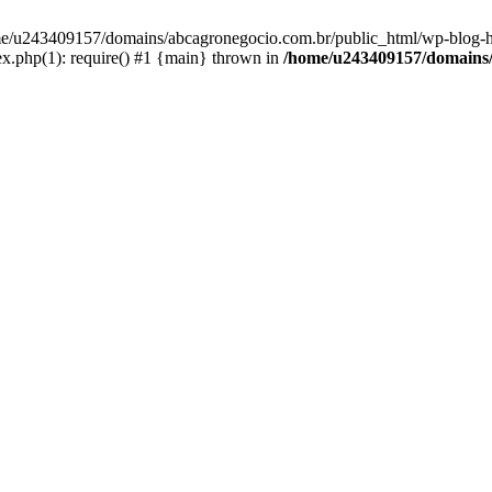
home/u243409157/domains/abcagronegocio.com.br/public_html/wp-blog-h
.php(1): require() #1 {main} thrown in
/home/u243409157/domains/