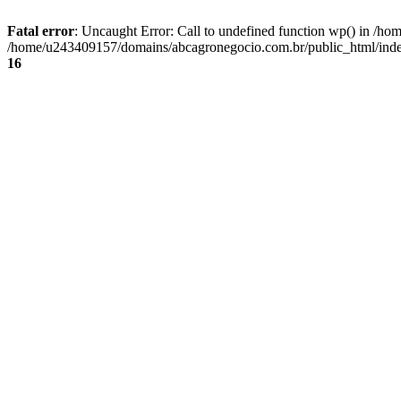
Fatal error
: Uncaught Error: Call to undefined function wp() in /
/home/u243409157/domains/abcagronegocio.com.br/public_html/index
16