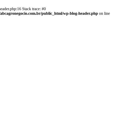
eader.php:16 Stack trace: #0
abcagronegocio.com.br/public_html/wp-blog-header.php
on line