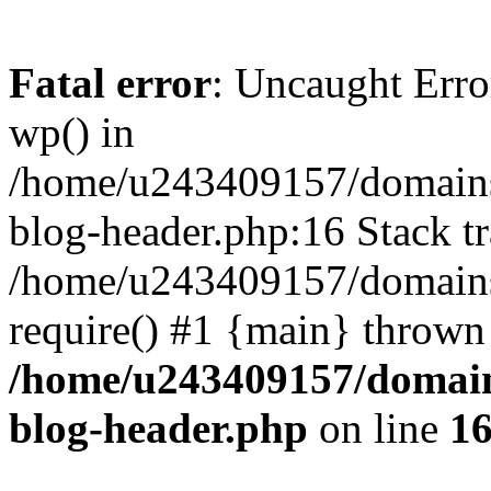
Fatal error
: Uncaught Erro
wp() in
/home/u243409157/domains
blog-header.php:16 Stack tr
/home/u243409157/domains/
require() #1 {main} thrown
/home/u243409157/domain
blog-header.php
on line
1