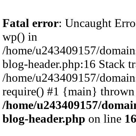
Fatal error
: Uncaught Erro
wp() in
/home/u243409157/domains
blog-header.php:16 Stack tr
/home/u243409157/domains/
require() #1 {main} thrown
/home/u243409157/domain
blog-header.php
on line
1