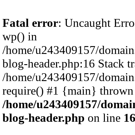
Fatal error
: Uncaught Erro
wp() in
/home/u243409157/domains
blog-header.php:16 Stack tr
/home/u243409157/domains/
require() #1 {main} thrown
/home/u243409157/domain
blog-header.php
on line
1