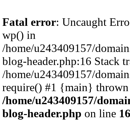
Fatal error
: Uncaught Erro
wp() in
/home/u243409157/domains
blog-header.php:16 Stack tr
/home/u243409157/domains/
require() #1 {main} thrown
/home/u243409157/domain
blog-header.php
on line
1