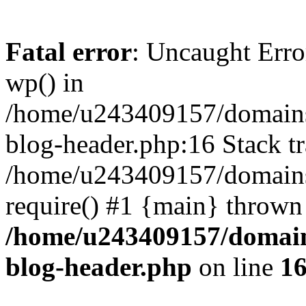
Fatal error
: Uncaught Erro
wp() in
/home/u243409157/domains
blog-header.php:16 Stack tr
/home/u243409157/domains/
require() #1 {main} thrown
/home/u243409157/domain
blog-header.php
on line
1