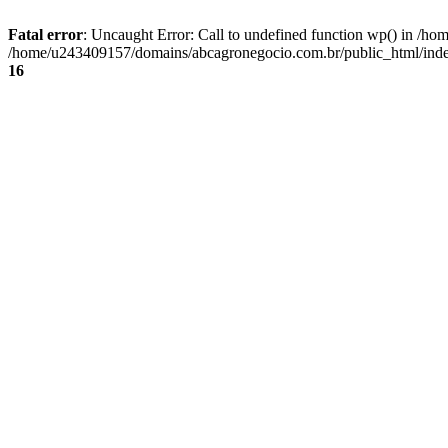
Fatal error
: Uncaught Error: Call to undefined function wp() in /
/home/u243409157/domains/abcagronegocio.com.br/public_html/index
16