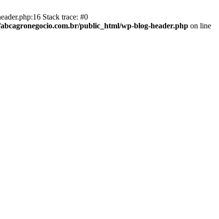
eader.php:16 Stack trace: #0
abcagronegocio.com.br/public_html/wp-blog-header.php
on line