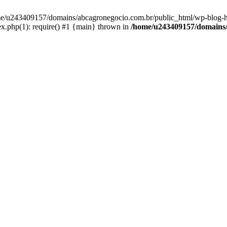
home/u243409157/domains/abcagronegocio.com.br/public_html/wp-blog-h
.php(1): require() #1 {main} thrown in
/home/u243409157/domains/