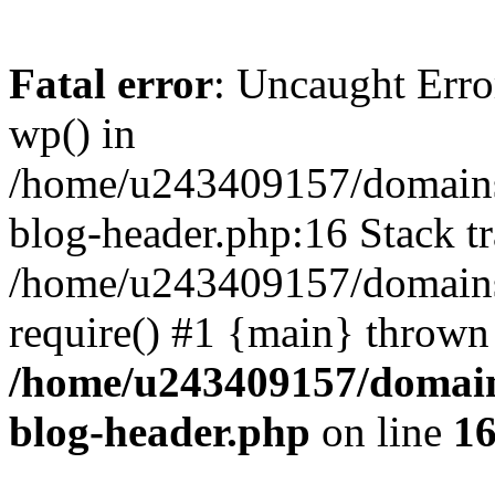
Fatal error
: Uncaught Erro
wp() in
/home/u243409157/domains
blog-header.php:16 Stack tr
/home/u243409157/domains/
require() #1 {main} thrown
/home/u243409157/domain
blog-header.php
on line
1